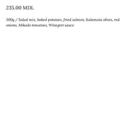
235.00
MDL
300g / Salad mix, baked potatoes, fried salmon, Kalamata olives, red
onions, Mikado tomatoes, Winegret sauce