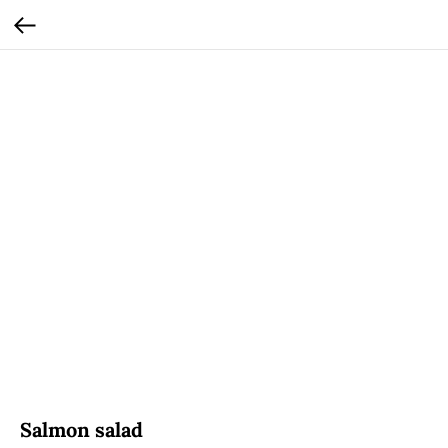
Salmon salad