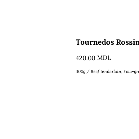
Tournedos Rossin
MDL
420.00
300g / Beef tenderloin, Foie-gr