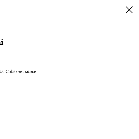
i
as, Cabernet sauce