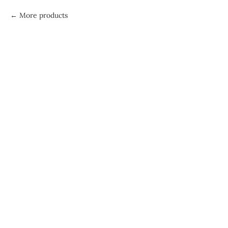
More products