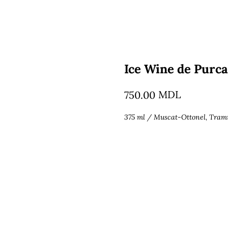
Ice Wine de Purca
MDL
750.00
375 ml / Muscat-Ottonel, Tram