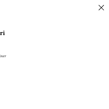
ri
iner