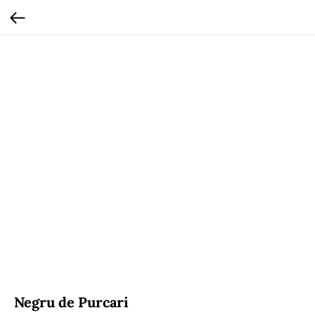
Negru de Purcari