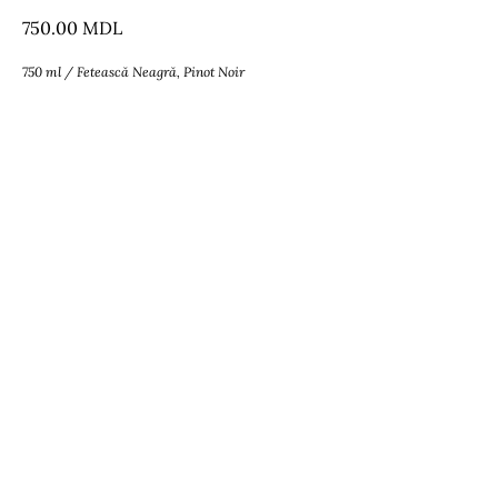
750.00
MDL
750 ml / Fetească Neagră, Pinot Noir