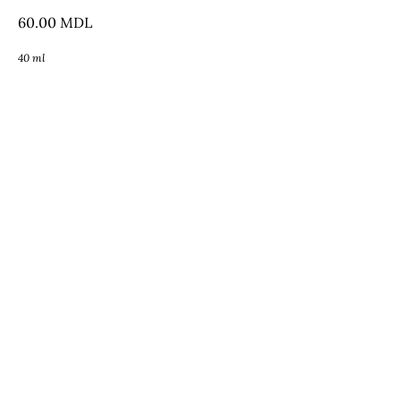
60.00
MDL
40 ml