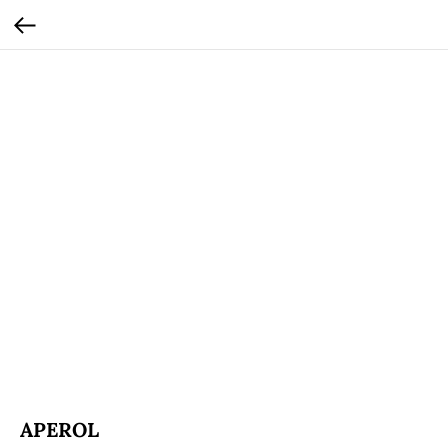
APEROL