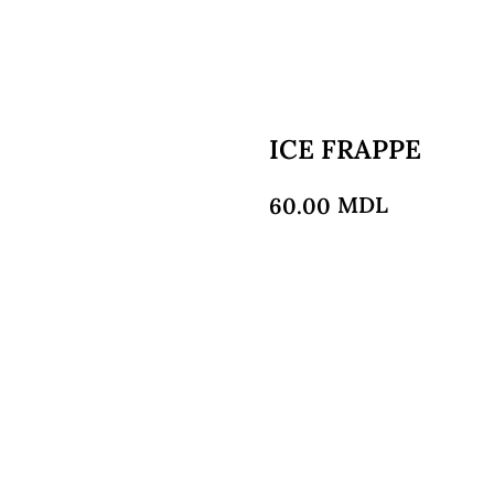
ICE FRAPPE
MDL
60.00