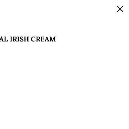
NAL IRISH CREAM