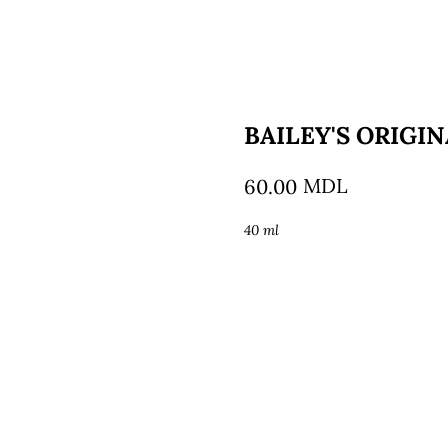
BAILEY'S ORIGI
MDL
60.00
40 ml