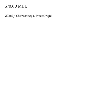
570.00
MDL
750ml / Chardonnay & Pinot Grigio