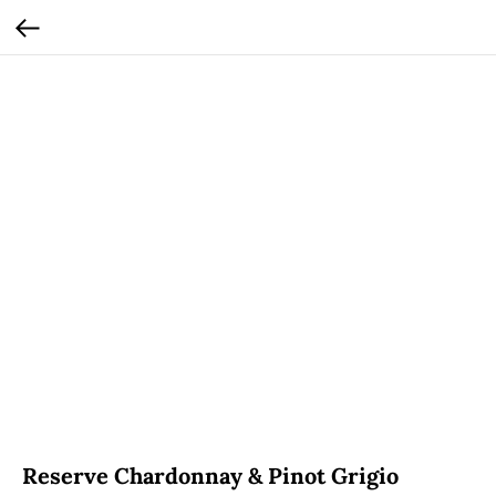
Reserve Chardonnay & Pinot Grigio