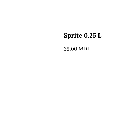
Sprite 0.25 L
MDL
35.00