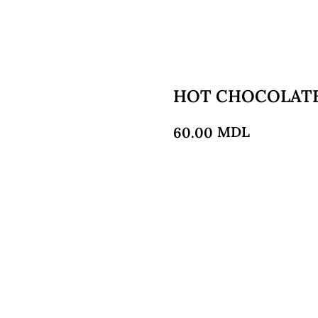
HOT CHOCOLAT
MDL
60.00