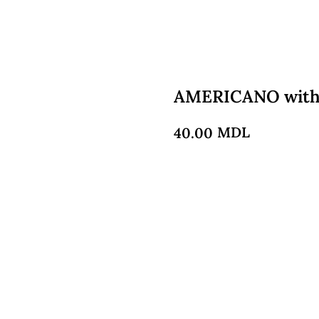
AMERICANO with
MDL
40.00