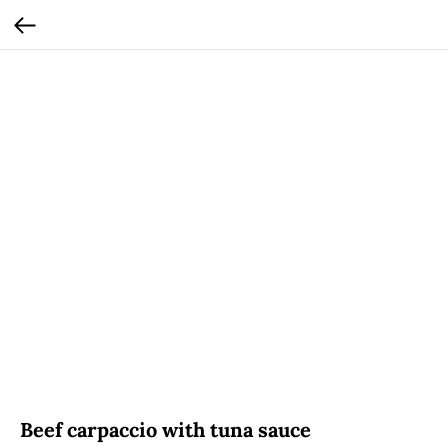
Beef carpaccio with tuna sauce