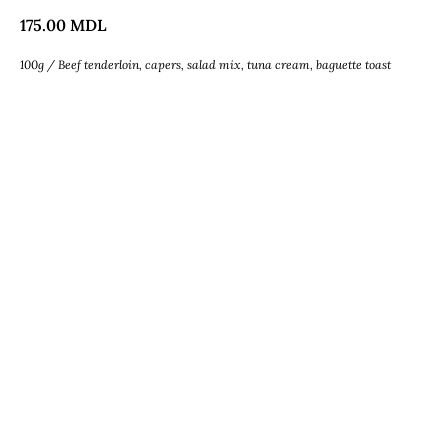
175.00
MDL
100g / Beef tenderloin, capers, salad mix, tuna cream, baguette toast