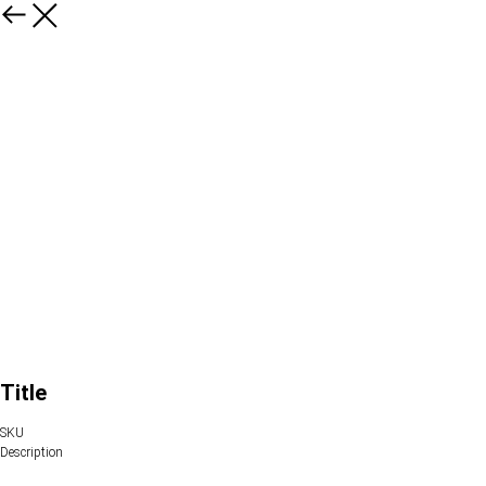
Title
SKU
Description