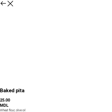
Baked pita
25.00
MDL
Wheat flour, olive oil