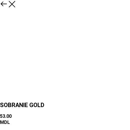
SOBRANIE GOLD
53.00
MDL